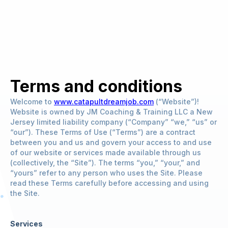
Terms and conditions
Welcome to
www.catapultdreamjob.com
(“Website”)!
Website is owned by JM Coaching & Training LLC a New
Jersey limited liability company (“Company” “we,” “us” or
“our”). These Terms of Use (“Terms”) are a contract
between you and us and govern your access to and use
of our website or services made available through us
(collectively, the “Site”). The terms “you,” “your,” and
“yours” refer to any person who uses the Site. Please
read these Terms carefully before accessing and using
the Site.
Services