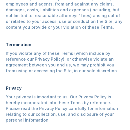
employees and agents, from and against any claims,
damages, costs, liabilities and expenses (including, but
not limited to, reasonable attorneys’ fees) arising out of
or related to your access, use or conduct on the Site, any
content you provide or your violation of these Terms.
Termination
If you violate any of these Terms (which include by
reference our Privacy Policy), or otherwise violate an
agreement between you and us, we may prohibit you
from using or accessing the Site, in our sole discretion.
Privacy
Your privacy is important to us. Our Privacy Policy is
hereby incorporated into these Terms by reference.
Please read the Privacy Policy carefully for information
relating to our collection, use, and disclosure of your
personal information.