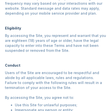
frequency may vary based on your interactions with our
website. Standard message and data rates may apply,
depending on your mobile service provider and plan.
Eligibility
By accessing the Site, you represent and warrant that you
are eighteen (18) years of age or older, have the legal
capacity to enter into these Terms and have not been
suspended or removed from the Site.
Conduct
Users of the Site are encouraged to be respectful and
abide by all applicable laws, rules and regulations.
Failure to comply with the following rules will result in a
termination of your access to the Site.
By accessing the Site, you agree not to:
Use this Site for unlawful purposes;
Impersonate any person or entity;