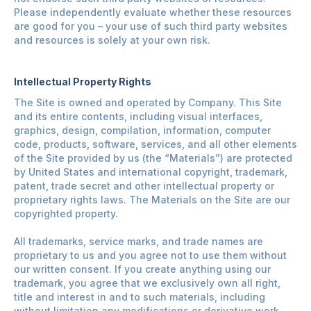
Please independently evaluate whether these resources
are good for you – your use of such third party websites
and resources is solely at your own risk.
Intellectual Property Rights
The Site is owned and operated by Company. This Site
and its entire contents, including visual interfaces,
graphics, design, compilation, information, computer
code, products, software, services, and all other elements
of the Site provided by us (the “Materials”) are protected
by United States and international copyright, trademark,
patent, trade secret and other intellectual property or
proprietary rights laws. The Materials on the Site are our
copyrighted property.
All trademarks, service marks, and trade names are
proprietary to us and you agree not to use them without
our written consent. If you create anything using our
trademark, you agree that we exclusively own all right,
title and interest in and to such materials, including
without limitation any modifications or derivative work