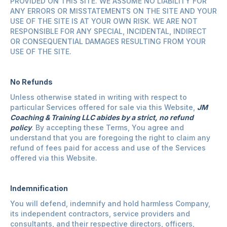
PROVIDED ON THIS SITE. WE ASSUME NO LIABILITY FOR
ANY ERRORS OR MISSTATEMENTS ON THE SITE AND YOUR
USE OF THE SITE IS AT YOUR OWN RISK. WE ARE NOT
RESPONSIBLE FOR ANY SPECIAL, INCIDENTAL, INDIRECT
OR CONSEQUENTIAL DAMAGES RESULTING FROM YOUR
USE OF THE SITE.
No Refunds
Unless otherwise stated in writing with respect to
particular Services offered for sale via this Website,
JM
Coaching & Training LLC abides by a strict, no refund
policy
. By accepting these Terms, You agree and
understand that you are foregoing the right to claim any
refund of fees paid for access and use of the Services
offered via this Website.
Indemnification
You will defend, indemnify and hold harmless Company,
its independent contractors, service providers and
consultants, and their respective directors, officers,