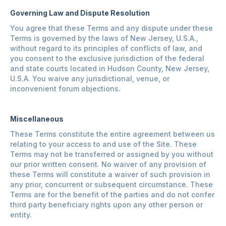
Governing Law and Dispute Resolution
You agree that these Terms and any dispute under these
Terms is governed by the laws of New Jersey, U.S.A.,
without regard to its principles of conflicts of law, and
you consent to the exclusive jurisdiction of the federal
and state courts located in Hudson County, New Jersey,
U.S.A. You waive any jurisdictional, venue, or
inconvenient forum objections.
Miscellaneous
These Terms constitute the entire agreement between us
relating to your access to and use of the Site. These
Terms may not be transferred or assigned by you without
our prior written consent. No waiver of any provision of
these Terms will constitute a waiver of such provision in
any prior, concurrent or subsequent circumstance. These
Terms are for the benefit of the parties and do not confer
third party beneficiary rights upon any other person or
entity.