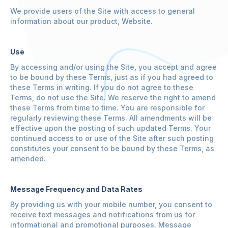
We provide users of the Site with access to general
information about our product, Website.
Use
By accessing and/or using the Site, you accept and agree
to be bound by these Terms, just as if you had agreed to
these Terms in writing. If you do not agree to these
Terms, do not use the Site. We reserve the right to amend
these Terms from time to time. You are responsible for
regularly reviewing these Terms. All amendments will be
effective upon the posting of such updated Terms. Your
continued access to or use of the Site after such posting
constitutes your consent to be bound by these Terms, as
amended.
Message Frequency and Data Rates
By providing us with your mobile number, you consent to
receive text messages and notifications from us for
informational and promotional purposes. Message