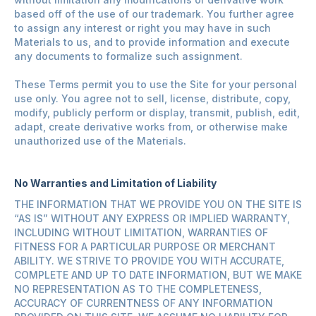
based off of the use of our trademark. You further agree
to assign any interest or right you may have in such
Materials to us, and to provide information and execute
any documents to formalize such assignment.
These Terms permit you to use the Site for your personal
use only. You agree not to sell, license, distribute, copy,
modify, publicly perform or display, transmit, publish, edit,
adapt, create derivative works from, or otherwise make
unauthorized use of the Materials.
No Warranties and Limitation of Liability
THE INFORMATION THAT WE PROVIDE YOU ON THE SITE IS
“AS IS” WITHOUT ANY EXPRESS OR IMPLIED WARRANTY,
INCLUDING WITHOUT LIMITATION, WARRANTIES OF
FITNESS FOR A PARTICULAR PURPOSE OR MERCHANT
ABILITY. WE STRIVE TO PROVIDE YOU WITH ACCURATE,
COMPLETE AND UP TO DATE INFORMATION, BUT WE MAKE
NO REPRESENTATION AS TO THE COMPLETENESS,
ACCURACY OF CURRENTNESS OF ANY INFORMATION